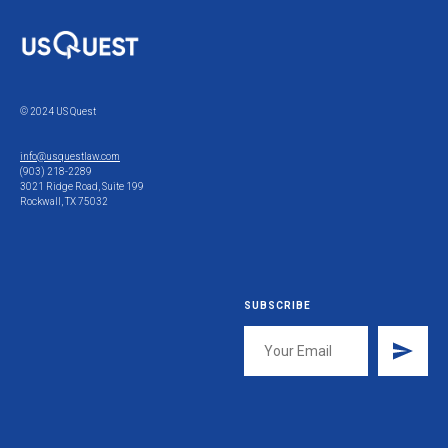
© 2024 US Quest
info@usquestlaw.com
(903) 218-2289
3021 Ridge Road, Suite 199
Rockwall, TX 75032
SUBSCRIBE